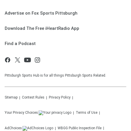
Advertise on Fox Sports Pittsburgh
Download The Free iHeartRadio App
Find a Podcast
Pittsburgh Sports Hub is for all things Pittsburgh Sports Related.
Sitemap
Contest Rules
Privacy Policy
Your Privacy Choices
Terms of Use
AdChoices
WBGG
Public Inspection File