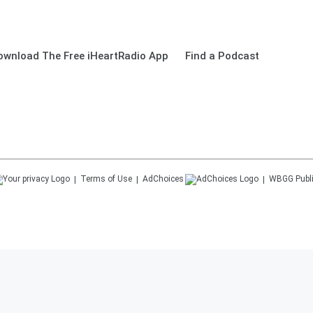
ownload The Free iHeartRadio App
Find a Podcast
Terms of Use
AdChoices
WBGG
Publ