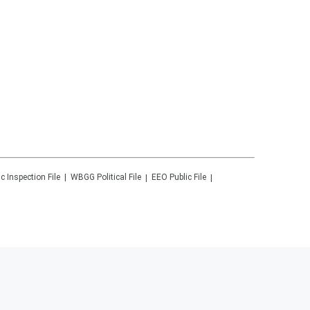
ic Inspection File
WBGG
Political File
EEO Public File