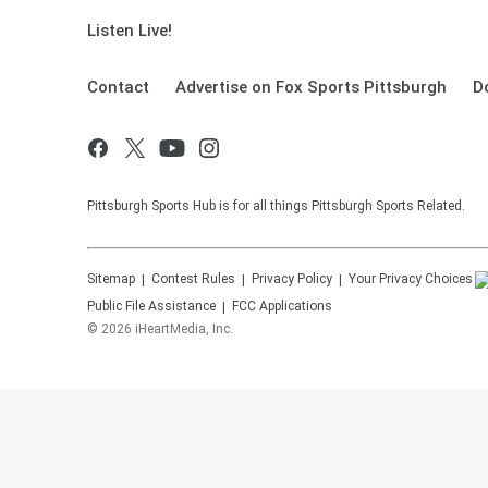
Listen Live!
Contact
Advertise on Fox Sports Pittsburgh
D
Pittsburgh Sports Hub is for all things Pittsburgh Sports Related.
Sitemap
Contest Rules
Privacy Policy
Your Privacy Choices
Public File Assistance
FCC Applications
©
2026
iHeartMedia, Inc.