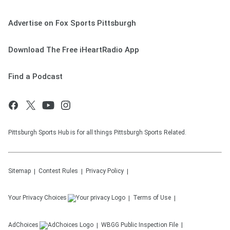
Advertise on Fox Sports Pittsburgh
Download The Free iHeartRadio App
Find a Podcast
Pittsburgh Sports Hub is for all things Pittsburgh Sports Related.
Sitemap
Contest Rules
Privacy Policy
Your Privacy Choices
Terms of Use
AdChoices
WBGG
Public Inspection File