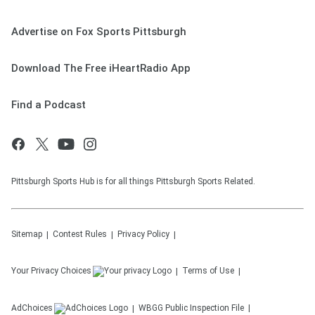
Advertise on Fox Sports Pittsburgh
Download The Free iHeartRadio App
Find a Podcast
Pittsburgh Sports Hub is for all things Pittsburgh Sports Related.
Sitemap
Contest Rules
Privacy Policy
Your Privacy Choices
Terms of Use
AdChoices
WBGG
Public Inspection File