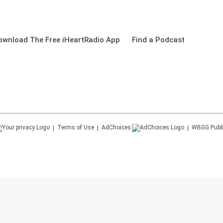
ownload The Free iHeartRadio App
Find a Podcast
Terms of Use
AdChoices
WBGG
Publ