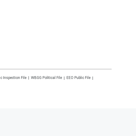
ic Inspection File
WBGG
Political File
EEO Public File