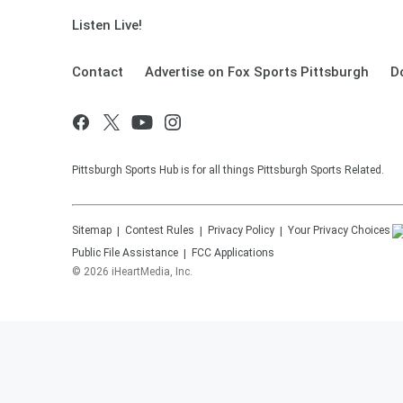
Listen Live!
Contact
Advertise on Fox Sports Pittsburgh
D
Pittsburgh Sports Hub is for all things Pittsburgh Sports Related.
Sitemap
Contest Rules
Privacy Policy
Your Privacy Choices
Public File Assistance
FCC Applications
©
2026
iHeartMedia, Inc.