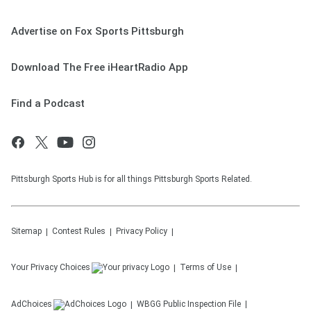
Advertise on Fox Sports Pittsburgh
Download The Free iHeartRadio App
Find a Podcast
Pittsburgh Sports Hub is for all things Pittsburgh Sports Related.
Sitemap
Contest Rules
Privacy Policy
Your Privacy Choices
Terms of Use
AdChoices
WBGG
Public Inspection File