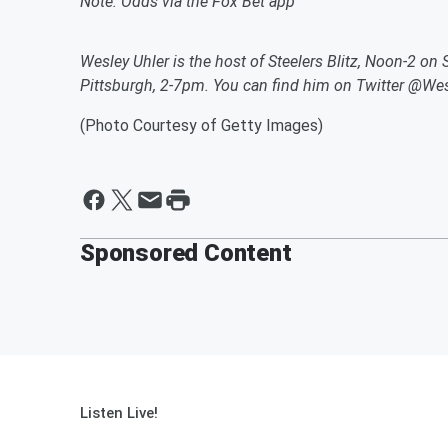
Note: Odds via the Fox Bet app
Wesley Uhler is the host of Steelers Blitz, Noon-2 on
Pittsburgh, 2-7pm. You can find him on Twitter @Wes
(Photo Courtesy of Getty Images)
Sponsored Content
Listen Live!