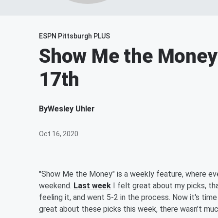
ESPN Pittsburgh PLUS
Show Me the Money 
17th
By
Wesley Uhler
Oct 16, 2020
"Show Me the Money" is a weekly feature, where eve
weekend.
Last week
I felt great about my picks, th
feeling it, and went 5-2 in the process. Now it's tim
great about these picks this week, there wasn’t much