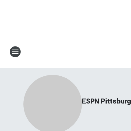
ESPN Pittsbur