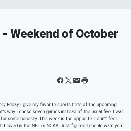
- Weekend of October
ry Friday I give my favorite sports bets of the upcoming
at's why I chose seven games instead of the usual five. I was
e for some honesty. This week is the opposite. I don’t feel
 I loved in the NFL or NCAA. Just figured I should warn you.