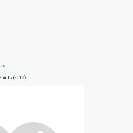
ers
oints (-110)