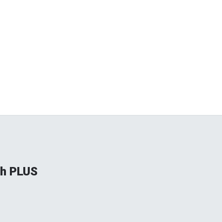
gh PLUS