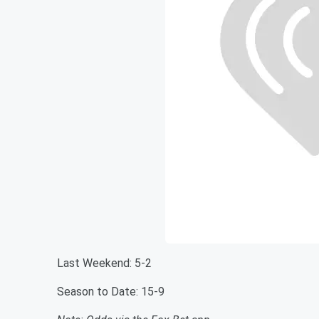
Last Weekend: 5-2
Season to Date: 15-9