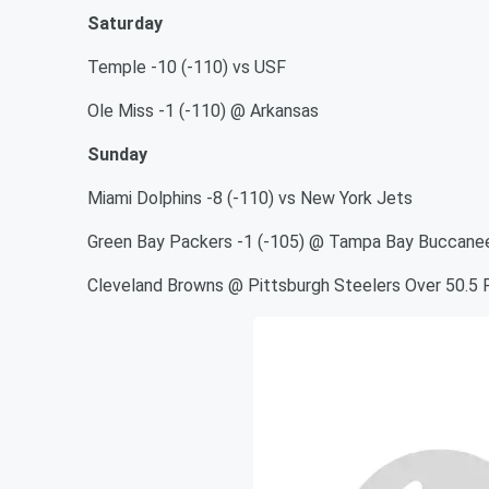
Saturday
Temple -10 (-110) vs USF
Ole Miss -1 (-110) @ Arkansas
Sunday
Miami Dolphins -8 (-110) vs New York Jets
Green Bay Packers -1 (-105) @ Tampa Bay Buccane
Cleveland Browns @ Pittsburgh Steelers Over 50.5 P