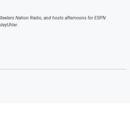
 Steelers Nation Radio, and hosts afternoons for ESPN
leyUhler.