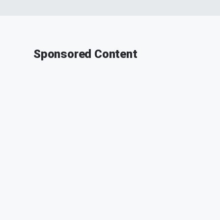
Sponsored Content