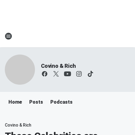
Covino & Rich
Home
Posts
Podcasts
Covino & Rich