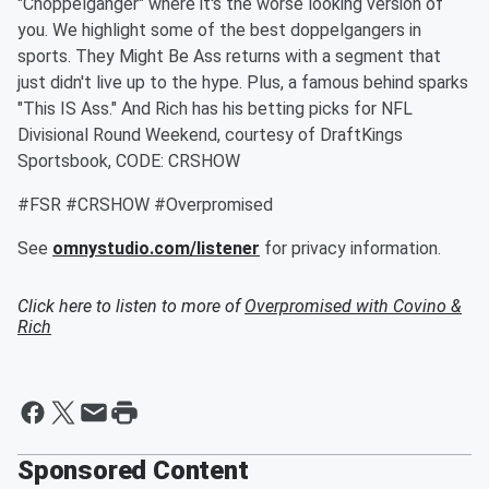
"Choppelganger" where it's the worse looking version of
you. We highlight some of the best doppelgangers in
sports. They Might Be Ass returns with a segment that
just didn't live up to the hype. Plus, a famous behind sparks
"This IS Ass." And Rich has his betting picks for NFL
Divisional Round Weekend, courtesy of DraftKings
Sportsbook, CODE: CRSHOW
#FSR #CRSHOW #Overpromised
See
omnystudio.com/listener
for privacy information.
Click here to listen to more of
Overpromised with Covino &
Rich
Sponsored Content