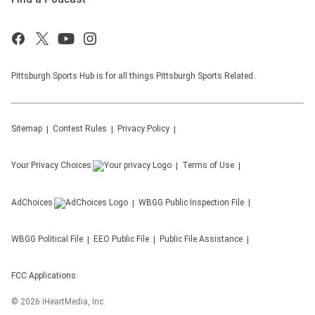
Pittsburgh Sports Hub is for all things Pittsburgh Sports Related.
Sitemap
Contest Rules
Privacy Policy
Your Privacy Choices
Terms of Use
AdChoices
WBGG
Public Inspection File
WBGG
Political File
EEO Public File
Public File Assistance
FCC Applications
©
2026
iHeartMedia, Inc.