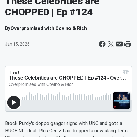
These Celebrities are
CHOPPED | Ep #124
By
Overpromised with Covino & Rich
Jan 15, 2026
Brock Purdy's doppelganger signs with UNC and gets a
HUGE NIL deal. Plus Gen Z has dropped a new slang term