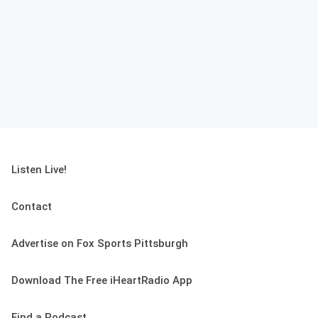
Listen Live!
Contact
Advertise on Fox Sports Pittsburgh
Download The Free iHeartRadio App
Find a Podcast