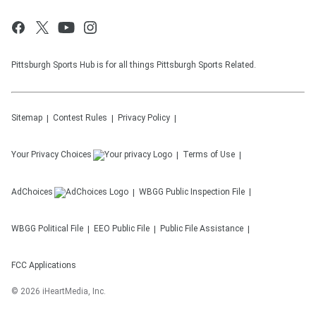
Pittsburgh Sports Hub is for all things Pittsburgh Sports Related.
Sitemap
Contest Rules
Privacy Policy
Your Privacy Choices
Terms of Use
AdChoices
WBGG
Public Inspection File
WBGG
Political File
EEO Public File
Public File Assistance
FCC Applications
©
2026
iHeartMedia, Inc.