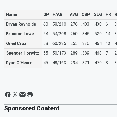
Name
GP
H/AB
AVG
OBP
SLG
HR
R
Bryan Reynolds
60
58/210
.276
.403
.438
6
3
Brandon Lowe
54
54/208
.260
.346
.529
14
3
Oneil Cruz
58
60/235
.255
.330
.464
13
4
Spencer Horwitz
55
50/173
.289
.389
.468
7
2
Ryan O'Hearn
45
48/163
.294
.371
.479
8
3
Sponsored Content