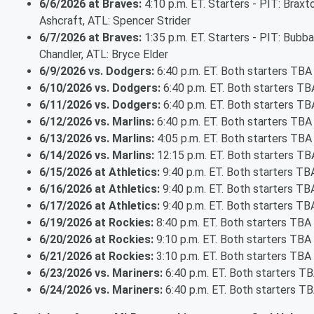
6/6/2026 at Braves:
4:10 p.m. ET. Starters - PIT: Braxt
Ashcraft, ATL: Spencer Strider
6/7/2026 at Braves:
1:35 p.m. ET. Starters - PIT: Bubba
Chandler, ATL: Bryce Elder
6/9/2026 vs. Dodgers:
6:40 p.m. ET. Both starters TBA
6/10/2026 vs. Dodgers:
6:40 p.m. ET. Both starters TB
6/11/2026 vs. Dodgers:
6:40 p.m. ET. Both starters TB
6/12/2026 vs. Marlins:
6:40 p.m. ET. Both starters TBA
6/13/2026 vs. Marlins:
4:05 p.m. ET. Both starters TBA
6/14/2026 vs. Marlins:
12:15 p.m. ET. Both starters TB
6/15/2026 at Athletics:
9:40 p.m. ET. Both starters TB
6/16/2026 at Athletics:
9:40 p.m. ET. Both starters TB
6/17/2026 at Athletics:
9:40 p.m. ET. Both starters TB
6/19/2026 at Rockies:
8:40 p.m. ET. Both starters TBA
6/20/2026 at Rockies:
9:10 p.m. ET. Both starters TBA
6/21/2026 at Rockies:
3:10 p.m. ET. Both starters TBA
6/23/2026 vs. Mariners:
6:40 p.m. ET. Both starters T
6/24/2026 vs. Mariners:
6:40 p.m. ET. Both starters T