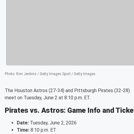
Photo
:
Ron Jenkins / Getty Images Sport / Getty Images
The Houston Astros (27-34) and Pittsburgh Pirates (32-28)
meet on Tuesday, June 2 at 8:10 p.m. ET.
Pirates vs. Astros: Game Info and Ticke
Date:
Tuesday, June 2, 2026
Time:
8:10 p.m. ET