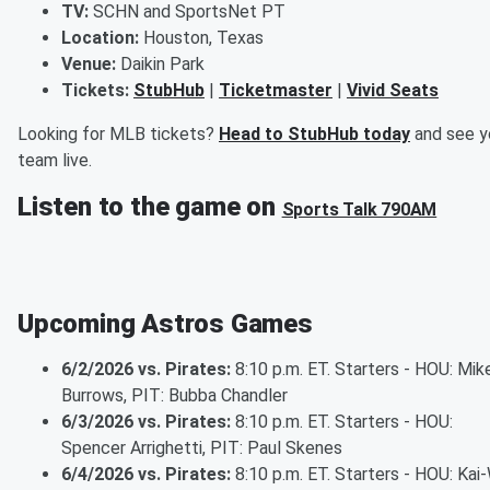
TV:
SCHN and SportsNet PT
Location:
Houston, Texas
Venue:
Daikin Park
Tickets:
StubHub
|
Ticketmaster
|
Vivid Seats
Looking for MLB tickets?
Head to StubHub today
and see y
team live.
Listen to the game on
Sports Talk 790AM
Upcoming Astros Games
6/2/2026 vs. Pirates:
8:10 p.m. ET. Starters - HOU: Mik
Burrows, PIT: Bubba Chandler
6/3/2026 vs. Pirates:
8:10 p.m. ET. Starters - HOU:
Spencer Arrighetti, PIT: Paul Skenes
6/4/2026 vs. Pirates:
8:10 p.m. ET. Starters - HOU: Kai