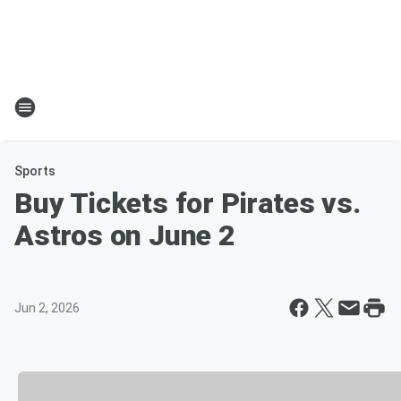
Sports
Buy Tickets for Pirates vs.
Astros on June 2
Jun 2, 2026