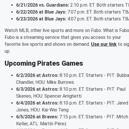
6/21/2026 vs. Guardians:
2:10 p.m. ET. Both starters 
6/22/2026 at Blue Jays:
7:07 p.m. ET. Both starters TB
6/23/2026 at Blue Jays:
4:07 p.m. ET. Both starters TB
Watch MLB, other live sports and more on Fubo. What is Fub
Fubo is a streaming service that gives you access to your
favorite live sports and shows on demand.
Use our link
to si
up.
Upcoming Pirates Games
6/2/2026 at Astros:
8:10 p.m. ET. Starters - PIT: Bubb
Chandler, HOU: Mike Burrows
6/3/2026 at Astros:
8:10 p.m. ET. Starters - PIT: Paul
Skenes, HOU: Spencer Arrighetti
6/4/2026 at Astros:
8:10 p.m. ET. Starters - PIT: Jared
Jones, HOU: Kai-Wei Teng
6/5/2026 at Braves:
7:15 p.m. ET. Starters - PIT: Mitch
Keller, ATL: Martín Pérez