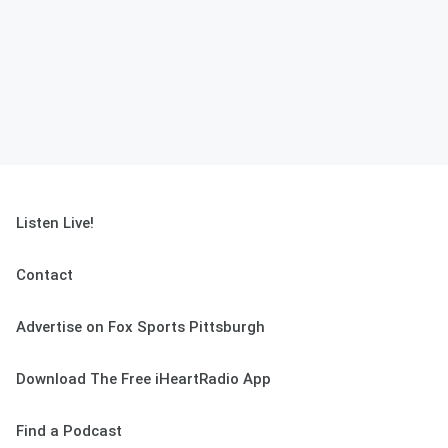
Listen Live!
Contact
Advertise on Fox Sports Pittsburgh
Download The Free iHeartRadio App
Find a Podcast