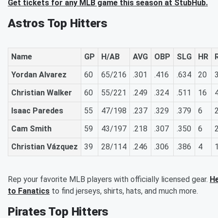
Get tickets for any MLB game this season at StubHub.
Astros Top Hitters
Name
GP
H/AB
AVG
OBP
SLG
HR
Yordan Alvarez
60
65/216
.301
.416
.634
20
Christian Walker
60
55/221
.249
.324
.511
16
Isaac Paredes
55
47/198
.237
.329
.379
6
Cam Smith
59
43/197
.218
.307
.350
6
Christian Vázquez
39
28/114
.246
.306
.386
4
Rep your favorite MLB players with officially licensed gear.
H
to Fanatics
to find jerseys, shirts, hats, and much more.
Pirates Top Hitters