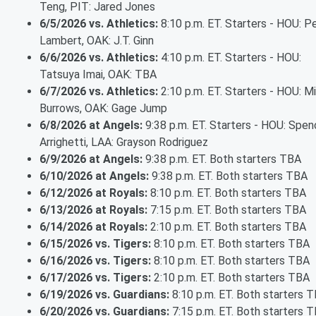
Teng, PIT: Jared Jones
6/5/2026 vs. Athletics:
8:10 p.m. ET. Starters - HOU: P
Lambert, OAK: J.T. Ginn
6/6/2026 vs. Athletics:
4:10 p.m. ET. Starters - HOU:
Tatsuya Imai, OAK: TBA
6/7/2026 vs. Athletics:
2:10 p.m. ET. Starters - HOU: M
Burrows, OAK: Gage Jump
6/8/2026 at Angels:
9:38 p.m. ET. Starters - HOU: Spen
Arrighetti, LAA: Grayson Rodriguez
6/9/2026 at Angels:
9:38 p.m. ET. Both starters TBA
6/10/2026 at Angels:
9:38 p.m. ET. Both starters TBA
6/12/2026 at Royals:
8:10 p.m. ET. Both starters TBA
6/13/2026 at Royals:
7:15 p.m. ET. Both starters TBA
6/14/2026 at Royals:
2:10 p.m. ET. Both starters TBA
6/15/2026 vs. Tigers:
8:10 p.m. ET. Both starters TBA
6/16/2026 vs. Tigers:
8:10 p.m. ET. Both starters TBA
6/17/2026 vs. Tigers:
2:10 p.m. ET. Both starters TBA
6/19/2026 vs. Guardians:
8:10 p.m. ET. Both starters 
6/20/2026 vs. Guardians:
7:15 p.m. ET. Both starters 