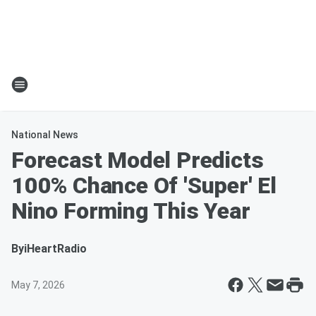
National News
Forecast Model Predicts
100% Chance Of 'Super' El
Nino Forming This Year
By
iHeartRadio
May 7, 2026