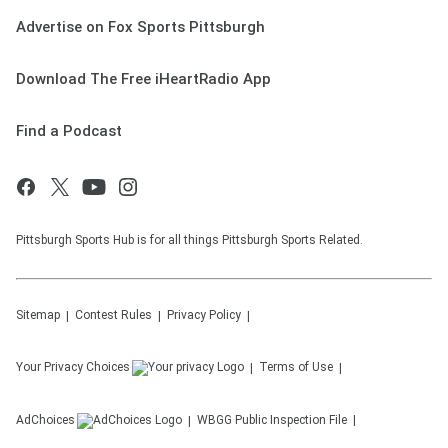
Advertise on Fox Sports Pittsburgh
Download The Free iHeartRadio App
Find a Podcast
Pittsburgh Sports Hub is for all things Pittsburgh Sports Related.
Sitemap
Contest Rules
Privacy Policy
Your Privacy Choices
Terms of Use
AdChoices
WBGG
Public Inspection File