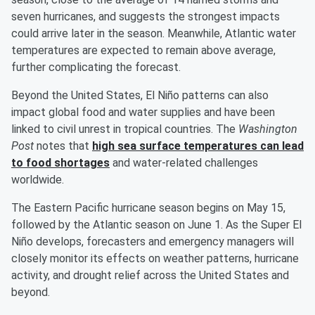
seven hurricanes, and suggests the strongest impacts
could arrive later in the season. Meanwhile, Atlantic water
temperatures are expected to remain above average,
further complicating the forecast.
Beyond the United States, El Niño patterns can also
impact global food and water supplies and have been
linked to civil unrest in tropical countries. The
Washington
Post
notes that
high sea surface temperatures can lead
to food shortages
and water-related challenges
worldwide.
The Eastern Pacific hurricane season begins on May 15,
followed by the Atlantic season on June 1. As the Super El
Niño develops, forecasters and emergency managers will
closely monitor its effects on weather patterns, hurricane
activity, and drought relief across the United States and
beyond.