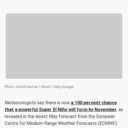
Photo
:
Ashish Kumar / iStock / Getty Images
Meteorologists say there is now
a 100 percent chance
that a powerful Super El Niño will form by November
, as
revealed in the latest May forecast from the European
Centre for Medium-Range Weather Forecasts (ECMWF).