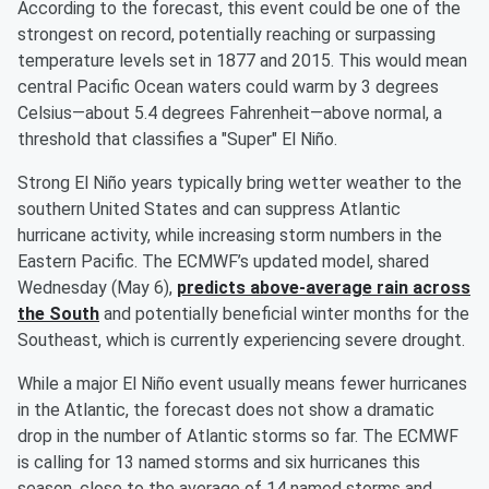
According to the forecast, this event could be one of the
strongest on record, potentially reaching or surpassing
temperature levels set in 1877 and 2015. This would mean
central Pacific Ocean waters could warm by 3 degrees
Celsius—about 5.4 degrees Fahrenheit—above normal, a
threshold that classifies a "Super" El Niño.
Strong El Niño years typically bring wetter weather to the
southern United States and can suppress Atlantic
hurricane activity, while increasing storm numbers in the
Eastern Pacific. The ECMWF’s updated model, shared
Wednesday (May 6),
predicts above-average rain across
the South
and potentially beneficial winter months for the
Southeast, which is currently experiencing severe drought.
While a major El Niño event usually means fewer hurricanes
in the Atlantic, the forecast does not show a dramatic
drop in the number of Atlantic storms so far. The ECMWF
is calling for 13 named storms and six hurricanes this
season, close to the average of 14 named storms and