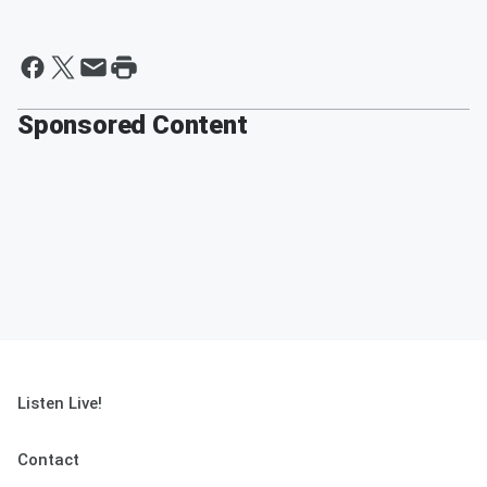
Sponsored Content
Listen Live!
Contact