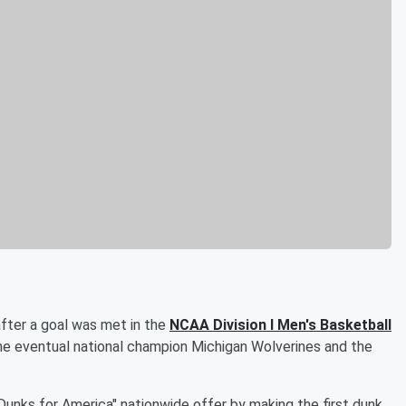
after a goal was met in the
NCAA Division I Men's Basketball
e eventual national champion Michigan Wolverines and the
Dunks for America" nationwide offer by making the first dunk