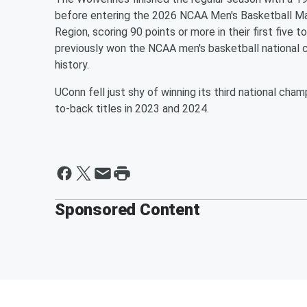
before entering the 2026 NCAA Men's Basketball M
Region, scoring 90 points or more in their first fiv
previously won the NCAA men's basketball national c
history.
UConn fell just shy of winning its third national cha
to-back titles in 2023 and 2024.
Sponsored Content