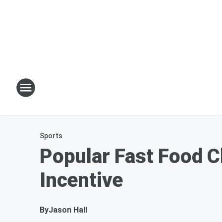
Sports
Popular Fast Food C
Incentive
By
Jason Hall