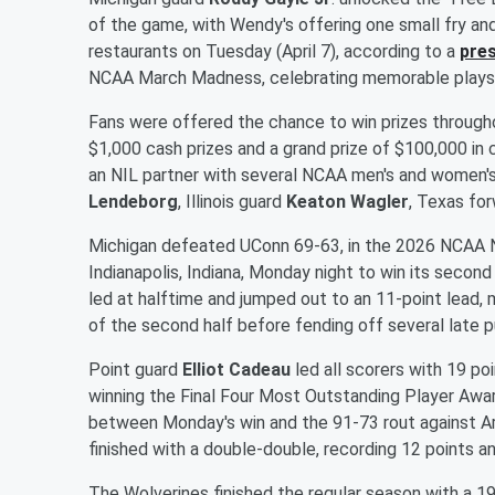
of the game, with Wendy's offering one small fry and
restaurants on Tuesday (April 7), according to a
pres
NCAA March Madness, celebrating memorable plays o
Fans were offered the chance to win prizes through
$1,000 cash prizes and a grand prize of $100,000 in
an NIL partner with several NCAA men's and women's
Lendeborg
, Illinois guard
Keaton Wagler
, Texas fo
Michigan defeated UConn 69-63, in the 2026 NCAA N
Indianapolis, Indiana, Monday night to win its second
led at halftime and jumped out to an 11-point lead, m
of the second half before fending off several late 
Point guard
Elliot Cadeau
led all scorers with 19 po
winning the Final Four Most Outstanding Player Award
between Monday's win and the 91-73 rout against Ari
finished with a double-double, recording 12 points a
The Wolverines finished the regular season with a 