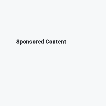
Sponsored Content