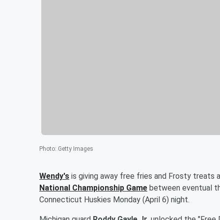
Photo
:
Getty Images
Wendy's
is giving away free fries and Frosty treats 
National Championship Game
between eventual th
Connecticut Huskies Monday (April 6) night.
Michigan guard
Roddy Gayle Jr
. unlocked the "Free 