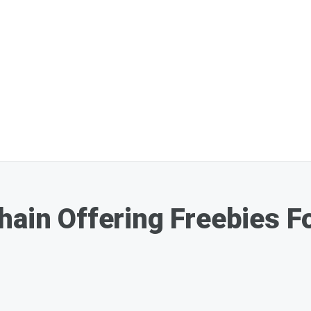
hain Offering Freebies 