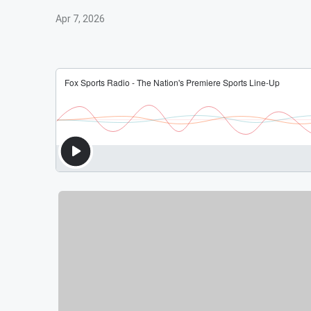
Apr 7, 2026