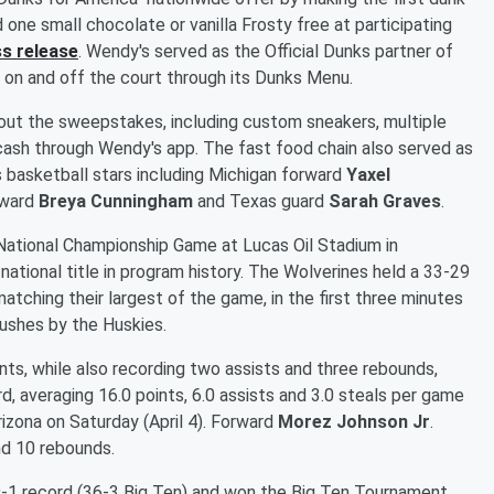
 one small chocolate or vanilla Frosty free at participating
s release
. Wendy's served as the Official Dunks partner of
n and off the court through its Dunks Menu.
out the sweepstakes, including custom sneakers, multiple
 cash through Wendy's app. The fast food chain also served as
 basketball stars including Michigan forward
Yaxel
rward
Breya Cunningham
and Texas guard
Sarah Graves
.
ational Championship Game at Lucas Oil Stadium in
 national title in program history. The Wolverines held a 33-29
atching their largest of the game, in the first three minutes
pushes by the Huskies.
ints, while also recording two assists and three rebounds,
, averaging 16.0 points, 6.0 assists and 3.0 steals per game
zona on Saturday (April 4). Forward
Morez Johnson Jr
.
nd 10 rebounds.
19-1 record (36-3 Big Ten) and won the Big Ten Tournament