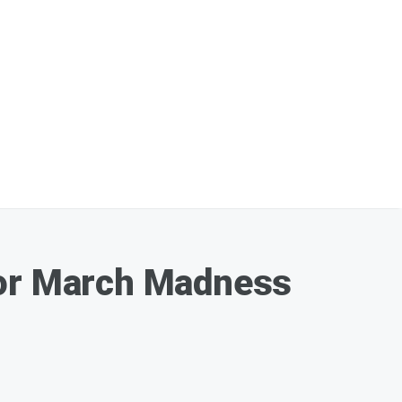
For March Madness