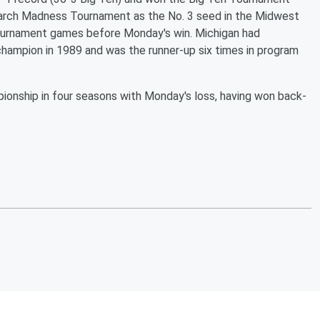
arch Madness Tournament as the No. 3 seed in the Midwest
e tournament games before Monday's win. Michigan had
hampion in 1989 and was the runner-up six times in program
mpionship in four seasons with Monday's loss, having won back-