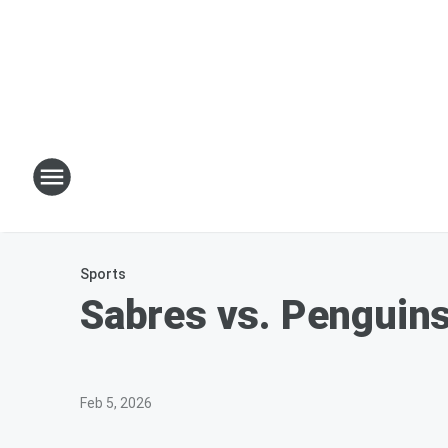
Sports
Sabres vs. Penguins
Feb 5, 2026