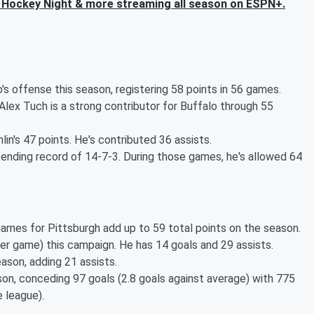
Hockey Night & more streaming all season on ESPN+.
 offense this season, registering 58 points in 56 games.
Alex Tuch is a strong contributor for Buffalo through 55
lin's 47 points. He's contributed 36 assists.
ending record of 14-7-3. During those games, he's allowed 64
games for Pittsburgh add up to 59 total points on the season.
per game) this campaign. He has 14 goals and 29 assists.
son, adding 21 assists.
son, conceding 97 goals (2.8 goals against average) with 775
 league).