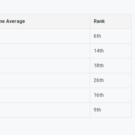
me Average
Rank
6th
14th
18th
26th
16th
9th