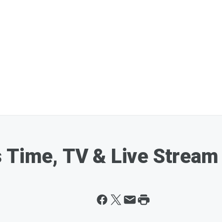
 Time, TV & Live Stream