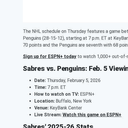
The NHL schedule on Thursday features a game bet
Penguins (28-15-12), starting at 7 p.m. ET at KeyB
70 points and the Penguins are seventh with 68 poin
Sign up for ESPN+ today
to watch 1,000+ out-of
Sabres vs. Penguins: Feb. 5 Viewi
Date:
Thursday, February 5, 2026
Time:
7 p.m. ET
How to watch on TV:
ESPN+
Location:
Buffalo, New York
Venue:
KeyBank Center
Live Stream:
Watch this game on ESPN+
Sabres' 2025-26 Stats