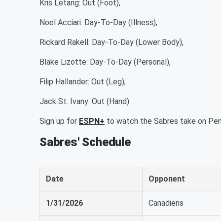
Kris Letang: Out (Foot),
Noel Acciari: Day-To-Day (Illness),
Rickard Rakell: Day-To-Day (Lower Body),
Blake Lizotte: Day-To-Day (Personal),
Filip Hallander: Out (Leg),
Jack St. Ivany: Out (Hand)
Sign up for
ESPN+
to watch the Sabres take on Pen
Sabres' Schedule
Date
Opponent
1/31/2026
Canadiens