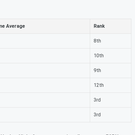
me Average
Rank
8th
10th
9th
12th
3rd
3rd