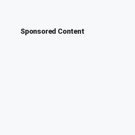
Sponsored Content