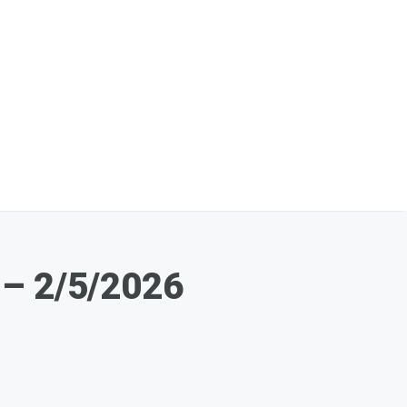
 – 2/5/2026