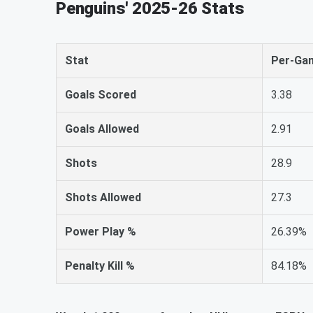
Penguins' 2025-26 Stats
Stat
Per-Ga
Goals Scored
3.38
Goals Allowed
2.91
Shots
28.9
Shots Allowed
27.3
Power Play %
26.39%
Penalty Kill %
84.18%