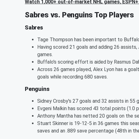
Watch 1,000+ out-of-market NHL games, ESPN+ 
Sabres vs. Penguins Top Players
Sabres
Tage Thompson has been important to Buffalo's
Having scored 21 goals and adding 26 assists, 
games.
Buffalo's scoring effort is aided by Rasmus Dah
Across 26 games played, Alex Lyon has a goalt
goals while recording 680 saves.
Penguins
Sidney Crosby's 27 goals and 32 assists in 55 
Evgeni Malkin has scored 43 total points (1.0 
Anthony Mantha has netted 20 goals on the sea
Stuart Skinner is 19-12-5 in 36 games this sea
saves and an .889 save percentage (48th in the