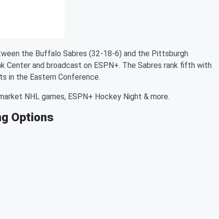
ween the Buffalo Sabres (32-18-6) and the Pittsburgh
ank Center and broadcast on ESPN+. The Sabres rank fifth with
ts in the Eastern Conference.
-market NHL games, ESPN+ Hockey Night & more.
ng Options