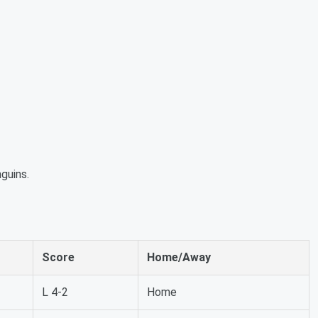
guins.
Score
Home/Away
L 4-2
Home