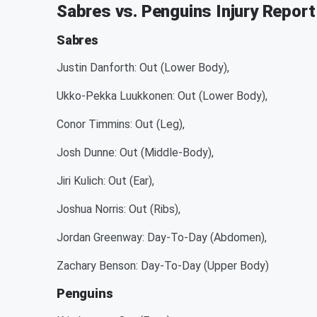
Sabres vs. Penguins Injury Report
Sabres
Justin Danforth: Out (Lower Body),
Ukko-Pekka Luukkonen: Out (Lower Body),
Conor Timmins: Out (Leg),
Josh Dunne: Out (Middle-Body),
Jiri Kulich: Out (Ear),
Joshua Norris: Out (Ribs),
Jordan Greenway: Day-To-Day (Abdomen),
Zachary Benson: Day-To-Day (Upper Body)
Penguins