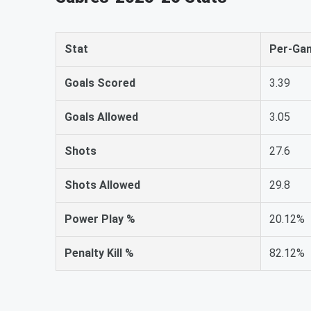
Stat
Per-Ga
Goals Scored
3.39
Goals Allowed
3.05
Shots
27.6
Shots Allowed
29.8
Power Play %
20.12%
Penalty Kill %
82.12%