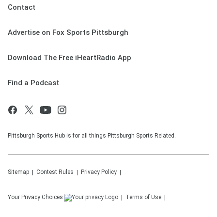
Contact
Advertise on Fox Sports Pittsburgh
Download The Free iHeartRadio App
Find a Podcast
Pittsburgh Sports Hub is for all things Pittsburgh Sports Related.
Sitemap
Contest Rules
Privacy Policy
Your Privacy Choices
Terms of Use