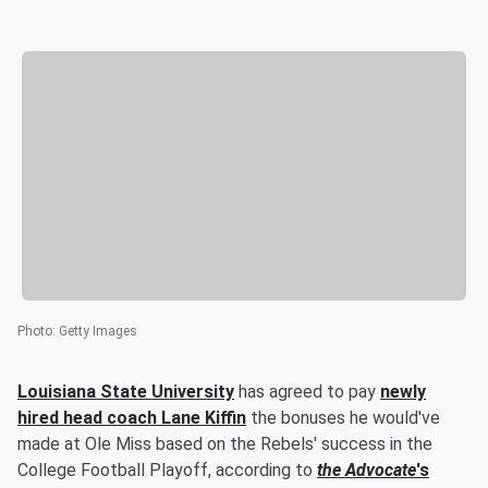
Photo
:
Getty Images
Louisiana State University
has agreed to pay
newly
hired head coach
Lane Kiffin
the bonuses he would've
made at Ole Miss based on the Rebels' success in the
College Football Playoff, according to
the Advocate
's