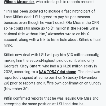
Wilson Alexander
, who cited a public records request.
"This has been updated to include a fascinating part of
Lane Kiffin's deal: LSU agreed to pay his postseason
bonuses even though he won't coach Ole Miss in the CFP,
so he could still make up to $1 million if the Rebels win a
national title without him," Alexander wrote on his X
account, along with a link to his article about Kiffin's official
hiring.
Kiffin's new deal with LSU will pay him $13 million annually,
making him the second-highest paid coach behind only
Georgia's
Kirby Smart
, who had a $13.28 million salary in
2025, according to a
USA TODAY
database
. The deal was
reportedly signed at some point on Saturday (November
29) prior to reports and Kiffin's own confirmation on Sunday
(November 30).
Kiffin confirmed reports that he was leaving Ole Miss and
accepting the same position at LSU and that he