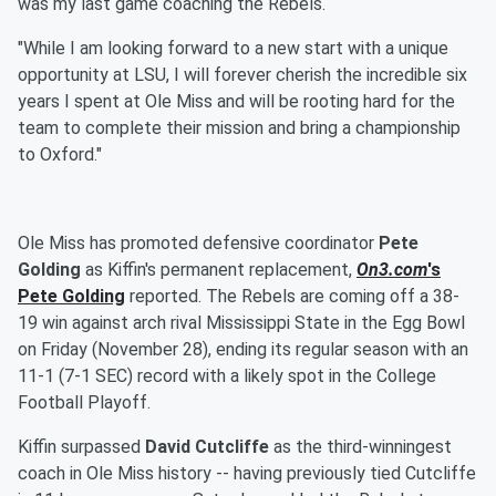
was my last game coaching the Rebels.
"While I am looking forward to a new start with a unique
opportunity at LSU, I will forever cherish the incredible six
years I spent at Ole Miss and will be rooting hard for the
team to complete their mission and bring a championship
to Oxford."
Ole Miss has promoted defensive coordinator
Pete
Golding
as Kiffin's permanent replacement,
On3.com
's
Pete Golding
reported. The Rebels are coming off a 38-
19 win against arch rival Mississippi State in the Egg Bowl
on Friday (November 28), ending its regular season with an
11-1 (7-1 SEC) record with a likely spot in the College
Football Playoff.
Kiffin surpassed
David Cutcliffe
as the third-winningest
coach in Ole Miss history -- having previously tied Cutcliffe