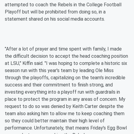
attempted to coach the Rebels in the College Football
Playoff but will be prohibited from doing so, in a
statement shared on his social media accounts.
"After a lot of prayer and time spent with family, I made
the difficult decision to accept the head coaching position
at LSU," Kiffin said. "I was hoping to complete a historic six
season run with this year's team by leading Ole Miss
through the playoffs, capitalizing on the team's incredible
success and their commitment to finish strong, and
investing everything into a playoff run with guardrails in
place to protect the program in any areas of concern. My
request to do so was denied by Keith Carter despite the
team also asking him to allow me to keep coaching them
so they could better maintain their high level of
performance. Unfortunately, that means Friday's Egg Bowl