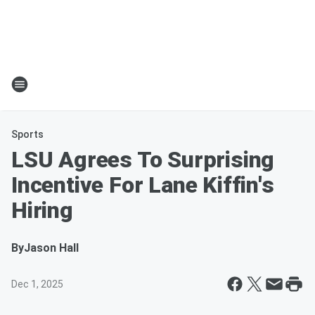
Sports
LSU Agrees To Surprising
Incentive For Lane Kiffin's
Hiring
By
Jason Hall
Dec 1, 2025