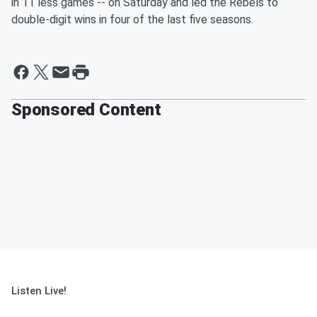
in 11 less games -- on Saturday and led the Rebels to
double-digit wins in four of the last five seasons.
Sponsored Content
Listen Live!