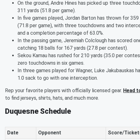
On the ground, Andre Hines has picked up three touch
311 yards (51.8 per game).
In five games played, Jordan Barton has thrown for 359
(71.8 per game), with three touchdowns and two interce
and a completion percentage of 63.0%.
In the passing game, Jeremiah Colclough has scored on
catching 18 balls for 167 yards (27.8 per contest).
Sekou Kamau has rushed for 210 yards (35.0 per contes
zero touchdowns in six games.
In three games played for Wagner, Luke Jakubauskas ha
1.0 sack to go with one interception.
Rep your favorite players with officially licensed gear.
Head t
to find jerseys, shirts, hats, and much more.
Duquesne Schedule
Date
Opponent
Score/Ticket