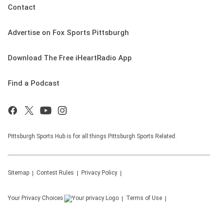
Contact
Advertise on Fox Sports Pittsburgh
Download The Free iHeartRadio App
Find a Podcast
Pittsburgh Sports Hub is for all things Pittsburgh Sports Related.
Sitemap
Contest Rules
Privacy Policy
Your Privacy Choices
Terms of Use