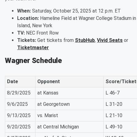
When:
Saturday, October 25, 2025 at 12 p.m. ET
Location:
Hameline Field at Wagner College Stadium in
Island, New York
TV:
NEC Front Row
Tickets:
Get tickets from
StubHub
,
Vivid Seats
or
Ticketmaster
Wagner Schedule
Date
Opponent
Score/Ticket
8/29/2025
at Kansas
L 46-7
9/6/2025
at Georgetown
L 31-20
9/13/2025
vs. Marist
L 21-10
9/20/2025
at Central Michigan
L 49-10