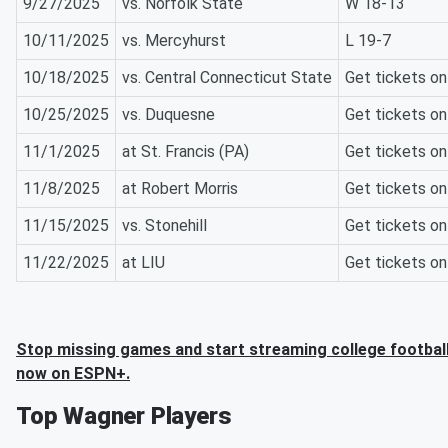
9/27/2025
vs. Norfolk State
W 18-13
10/11/2025
vs. Mercyhurst
L 19-7
10/18/2025
vs. Central Connecticut State
Get tickets o
10/25/2025
vs. Duquesne
Get tickets o
11/1/2025
at St. Francis (PA)
Get tickets o
11/8/2025
at Robert Morris
Get tickets o
11/15/2025
vs. Stonehill
Get tickets o
11/22/2025
at LIU
Get tickets o
Stop missing games and start streaming college football
now on ESPN+.
Top Wagner Players