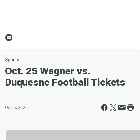
Sports
Oct. 25 Wagner vs.
Duquesne Football Tickets
Oct 5, 2025