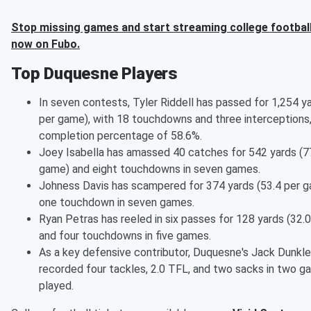
Stop missing games and start streaming college football
now on Fubo.
Top Duquesne Players
In seven contests, Tyler Riddell has passed for 1,254 y
per game), with 18 touchdowns and three interceptions,
completion percentage of 58.6%.
Joey Isabella has amassed 40 catches for 542 yards (7
game) and eight touchdowns in seven games.
Johness Davis has scampered for 374 yards (53.4 per 
one touchdown in seven games.
Ryan Petras has reeled in six passes for 128 yards (32.
and four touchdowns in five games.
As a key defensive contributor, Duquesne's Jack Dunkle
recorded four tackles, 2.0 TFL, and two sacks in two 
played.