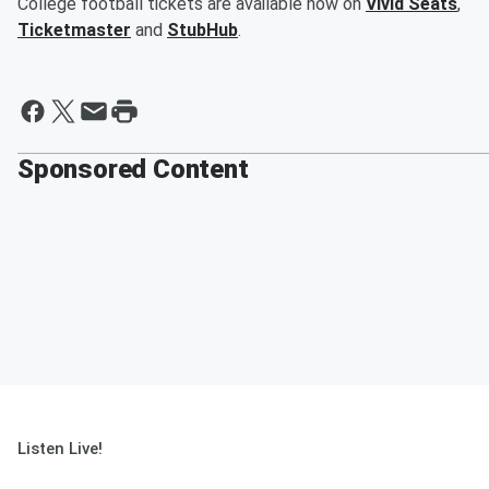
College football tickets are available now on
Vivid Seats
,
Ticketmaster
and
StubHub
.
Sponsored Content
Listen Live!