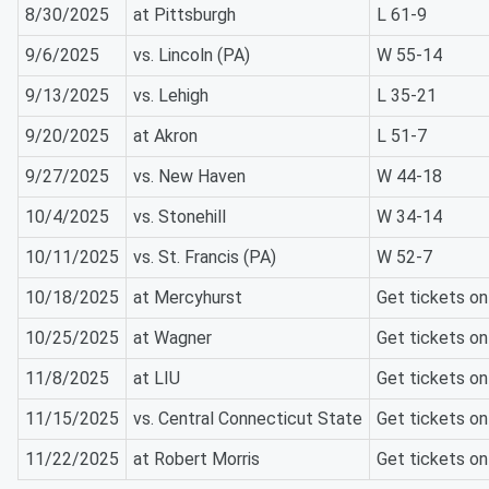
8/30/2025
at Pittsburgh
L 61-9
9/6/2025
vs. Lincoln (PA)
W 55-14
9/13/2025
vs. Lehigh
L 35-21
9/20/2025
at Akron
L 51-7
9/27/2025
vs. New Haven
W 44-18
10/4/2025
vs. Stonehill
W 34-14
10/11/2025
vs. St. Francis (PA)
W 52-7
10/18/2025
at Mercyhurst
Get tickets o
10/25/2025
at Wagner
Get tickets o
11/8/2025
at LIU
Get tickets o
11/15/2025
vs. Central Connecticut State
Get tickets o
11/22/2025
at Robert Morris
Get tickets o