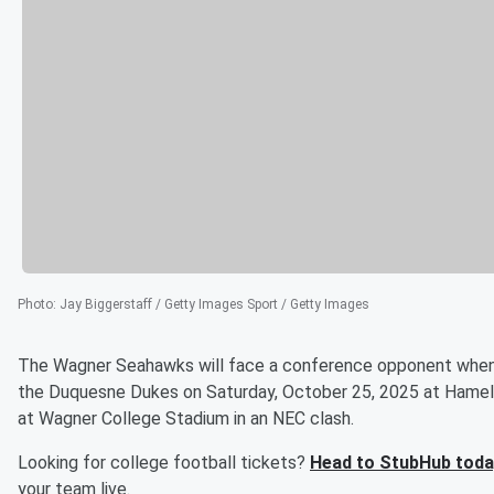
Photo
:
Jay Biggerstaff / Getty Images Sport / Getty Images
The Wagner Seahawks will face a conference opponent when 
the Duquesne Dukes on Saturday, October 25, 2025 at Hameli
at Wagner College Stadium in an NEC clash.
Looking for college football tickets?
Head to StubHub toda
your team live.