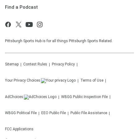
Find a Podcast
Pittsburgh Sports Hub is for all things Pittsburgh Sports Related.
Sitemap
Contest Rules
Privacy Policy
Your Privacy Choices
Terms of Use
AdChoices
WBGG
Public Inspection File
WBGG
Political File
EEO Public File
Public File Assistance
FCC Applications