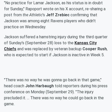
"No practice for Lamar Jackson, as his status is in doubt
for Sunday," Rapoport wrote on his X account, re-sharing a
post from
the Athletic
's
Jeff Zrebiec
confirming that
Jackson was among eight Ravens players who didn't
practice on Wednesday.
Jackson suffered a hamstring injury during the third quarter
of Sunday's (September 28) loss to the
Kansas City
Chiefs
and was replaced by veteran backup
Cooper Rush
,
who is expected to start if Jackson is inactive in Week 5.
"There was no way he was gonna go back in that game,"
head coach
John Harbaugh
told reporters during his press
conference on Monday (September 29). "The injury
precluded it. ... There was no way he could go back in the
game.