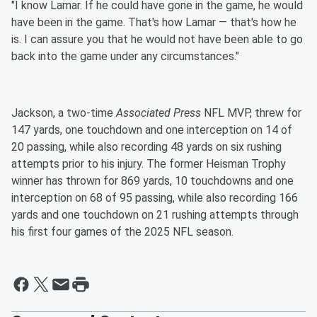
"I know Lamar. If he could have gone in the game, he would
have been in the game. That's how Lamar — that's how he
is. I can assure you that he would not have been able to go
back into the game under any circumstances."
Jackson, a two-time
Associated Press
NFL MVP, threw for
147 yards, one touchdown and one interception on 14 of
20 passing, while also recording 48 yards on six rushing
attempts prior to his injury. The former Heisman Trophy
winner has thrown for 869 yards, 10 touchdowns and one
interception on 68 of 95 passing, while also recording 166
yards and one touchdown on 21 rushing attempts through
his first four games of the 2025 NFL season.