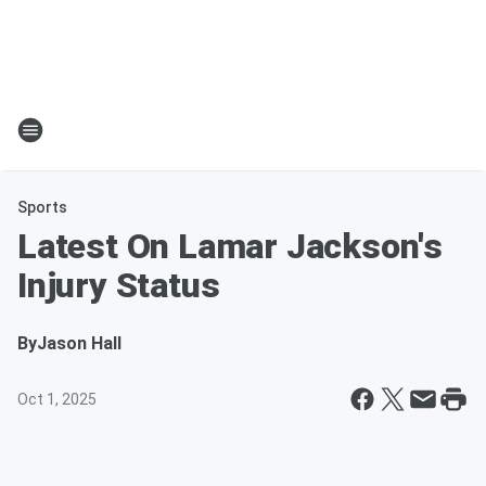
Sports
Latest On Lamar Jackson's
Injury Status
By
Jason Hall
Oct 1, 2025