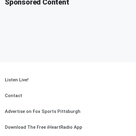
Sponsored Content
Listen Live!
Contact
Advertise on Fox Sports Pittsburgh
Download The Free iHeartRadio App