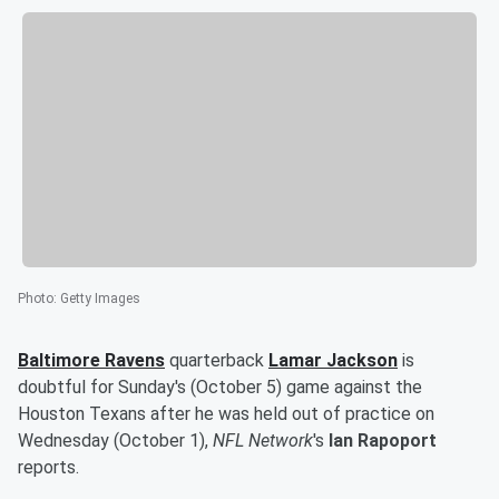
Photo
:
Getty Images
Baltimore Ravens
quarterback
Lamar Jackson
is
doubtful for Sunday's (October 5) game against the
Houston Texans after he was held out of practice on
Wednesday (October 1),
NFL Network
's
Ian Rapoport
reports.