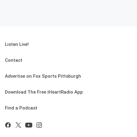
Listen Live!
Contact
Advertise on Fox Sports Pittsburgh
Download The Free iHeartRadio App
Find a Podcast