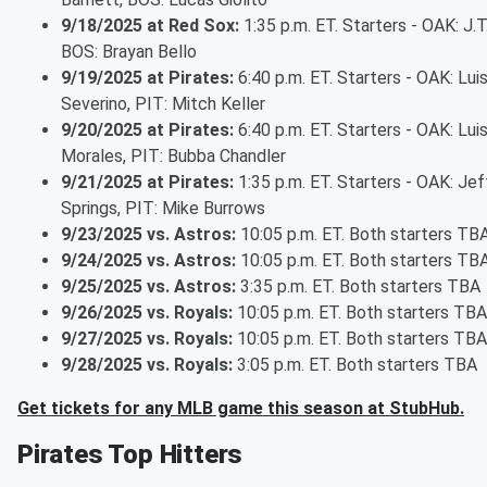
9/18/2025 at Red Sox:
1:35 p.m. ET. Starters - OAK: J.T.
BOS: Brayan Bello
9/19/2025 at Pirates:
6:40 p.m. ET. Starters - OAK: Lui
Severino, PIT: Mitch Keller
9/20/2025 at Pirates:
6:40 p.m. ET. Starters - OAK: Lui
Morales, PIT: Bubba Chandler
9/21/2025 at Pirates:
1:35 p.m. ET. Starters - OAK: Jef
Springs, PIT: Mike Burrows
9/23/2025 vs. Astros:
10:05 p.m. ET. Both starters TB
9/24/2025 vs. Astros:
10:05 p.m. ET. Both starters TB
9/25/2025 vs. Astros:
3:35 p.m. ET. Both starters TBA
9/26/2025 vs. Royals:
10:05 p.m. ET. Both starters TBA
9/27/2025 vs. Royals:
10:05 p.m. ET. Both starters TBA
9/28/2025 vs. Royals:
3:05 p.m. ET. Both starters TBA
Get tickets for any MLB game this season at StubHub.
Pirates Top Hitters