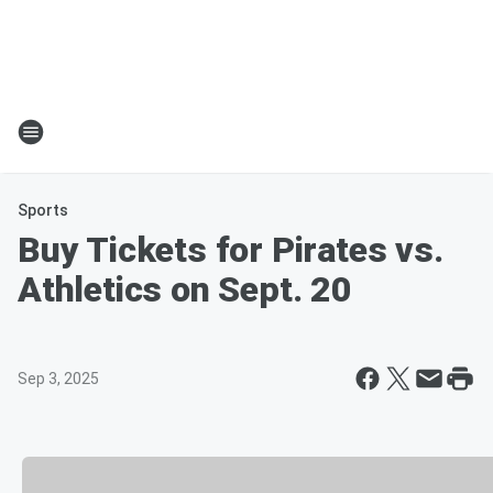
Sports
Buy Tickets for Pirates vs.
Athletics on Sept. 20
Sep 3, 2025