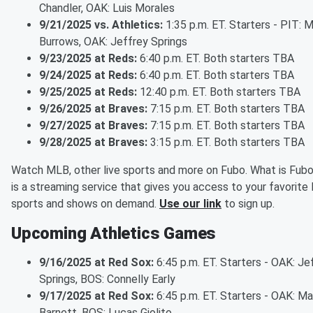
Chandler, OAK: Luis Morales
9/21/2025 vs. Athletics:
1:35 p.m. ET. Starters - PIT: 
Burrows, OAK: Jeffrey Springs
9/23/2025 at Reds:
6:40 p.m. ET. Both starters TBA
9/24/2025 at Reds:
6:40 p.m. ET. Both starters TBA
9/25/2025 at Reds:
12:40 p.m. ET. Both starters TBA
9/26/2025 at Braves:
7:15 p.m. ET. Both starters TBA
9/27/2025 at Braves:
7:15 p.m. ET. Both starters TBA
9/28/2025 at Braves:
3:15 p.m. ET. Both starters TBA
Watch MLB, other live sports and more on Fubo. What is Fub
is a streaming service that gives you access to your favorite 
sports and shows on demand.
Use our link
to sign up.
Upcoming Athletics Games
9/16/2025 at Red Sox:
6:45 p.m. ET. Starters - OAK: Je
Springs, BOS: Connelly Early
9/17/2025 at Red Sox:
6:45 p.m. ET. Starters - OAK: M
Barnett, BOS: Lucas Giolito