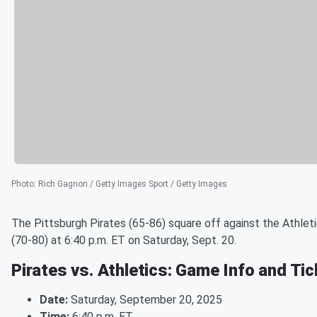
Photo
:
Rich Gagnon / Getty Images Sport / Getty Images
The Pittsburgh Pirates (65-86) square off against the Athlet
(70-80) at 6:40 p.m. ET on Saturday, Sept. 20.
Pirates vs. Athletics: Game Info and Ti
Date:
Saturday, September 20, 2025
Time:
6:40 p.m. ET