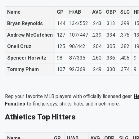
Name
GP
H/AB
AVG
OBP
SLG
H
Bryan Reynolds
144
134/552
.243
.313
.399
1
Andrew McCutchen
127
107/447
.239
.334
.376
1
Oneil Cruz
125
90/442
.204
.305
.382
1
Spencer Horwitz
98
87/335
.260
.336
.406
9
Tommy Pham
107
92/369
.249
.330
.374
9
Rep your favorite MLB players with officially licensed gear.
He
Fanatics
to find jerseys, shirts, hats, and much more.
Athletics Top Hitters
Name
GP
H/AB
AVG
OBP
SLG
H