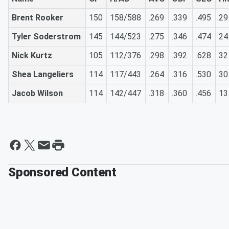
Brent Rooker
150
158/588
.269
.339
.495
29
Tyler Soderstrom
145
144/523
.275
.346
.474
24
Nick Kurtz
105
112/376
.298
.392
.628
32
Shea Langeliers
114
117/443
.264
.316
.530
30
Jacob Wilson
114
142/447
.318
.360
.456
13
Sponsored Content