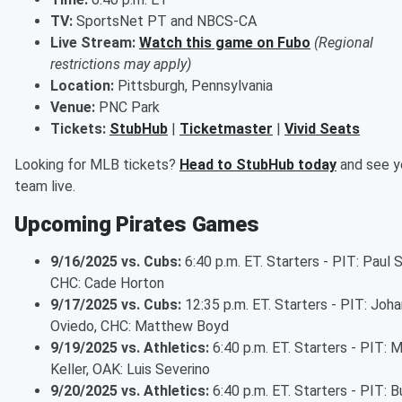
TV:
SportsNet PT and NBCS-CA
Live Stream:
Watch this game on Fubo
(Regional
restrictions may apply)
Location:
Pittsburgh, Pennsylvania
Venue:
PNC Park
Tickets:
StubHub
|
Ticketmaster
|
Vivid Seats
Looking for MLB tickets?
Head to StubHub today
and see y
team live.
Upcoming Pirates Games
9/16/2025 vs. Cubs:
6:40 p.m. ET. Starters - PIT: Paul 
CHC: Cade Horton
9/17/2025 vs. Cubs:
12:35 p.m. ET. Starters - PIT: Joha
Oviedo, CHC: Matthew Boyd
9/19/2025 vs. Athletics:
6:40 p.m. ET. Starters - PIT: 
Keller, OAK: Luis Severino
9/20/2025 vs. Athletics:
6:40 p.m. ET. Starters - PIT: 