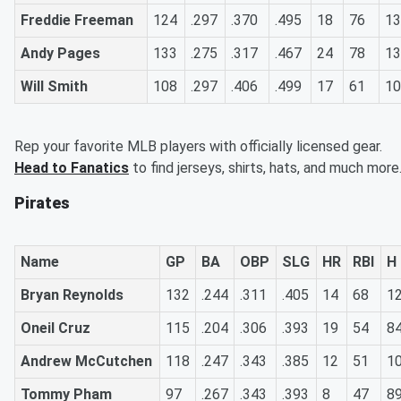
Freddie Freeman
124
.297
.370
.495
18
76
13
Andy Pages
133
.275
.317
.467
24
78
13
Will Smith
108
.297
.406
.499
17
61
10
Rep your favorite MLB players with officially licensed gear.
Head to Fanatics
to find jerseys, shirts, hats, and much more
Pirates
Name
GP
BA
OBP
SLG
HR
RBI
H
Bryan Reynolds
132
.244
.311
.405
14
68
1
Oneil Cruz
115
.204
.306
.393
19
54
8
Andrew McCutchen
118
.247
.343
.385
12
51
1
Tommy Pham
97
.267
.343
.393
8
47
8