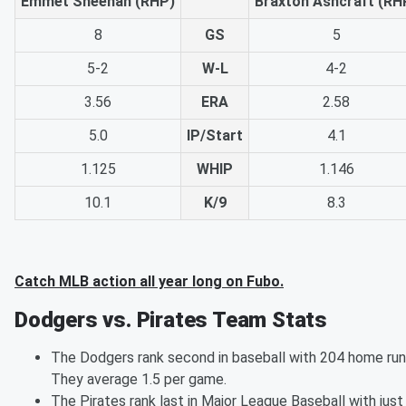
Emmet Sheehan (RHP)
Braxton Ashcraft (RH
8
GS
5
5-2
W-L
4-2
3.56
ERA
2.58
5.0
IP/Start
4.1
1.125
WHIP
1.146
10.1
K/9
8.3
Catch MLB action all year long on Fubo.
Dodgers vs. Pirates Team Stats
The Dodgers rank second in baseball with 204 home run
They average 1.5 per game.
The Pirates rank last in Major League Baseball with just