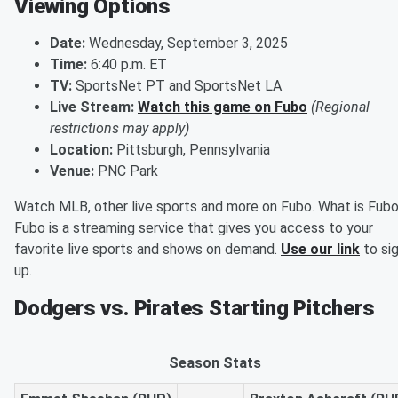
Viewing Options
Date:
Wednesday, September 3, 2025
Time:
6:40 p.m. ET
TV:
SportsNet PT and SportsNet LA
Live Stream:
Watch this game on Fubo
(Regional
restrictions may apply)
Location:
Pittsburgh, Pennsylvania
Venue:
PNC Park
Watch MLB, other live sports and more on Fubo. What is Fub
Fubo is a streaming service that gives you access to your
favorite live sports and shows on demand.
Use our link
to si
up.
Dodgers vs. Pirates Starting Pitchers
Season Stats