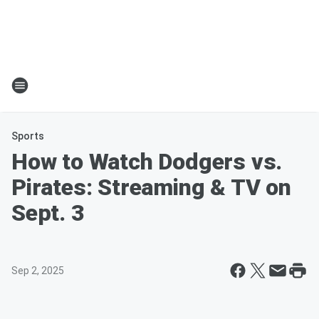
Sports
How to Watch Dodgers vs.
Pirates: Streaming & TV on
Sept. 3
Sep 2, 2025