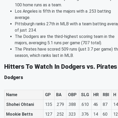
100 home runs as a team.
Los Angeles is fifth in the majors with a .253 batting
average.
Pittsburgh ranks 27th in MLB with a team batting aver
of just .234.
The Dodgers are the third-highest scoring team in the
majors, averaging 5.1 runs per game (707 total).
The Pirates have scored 509 runs (just 3.7 per game) th
season, which ranks last in MLB.
Hitters To Watch In Dodgers vs. Pirates
Dodgers
Name
GP
BA
OBP
SLG
HR
RBI
H
Shohei Ohtani
135
.279
.388
.610
46
87
14
Mookie Betts
127
.252
.323
.376
14
60
12