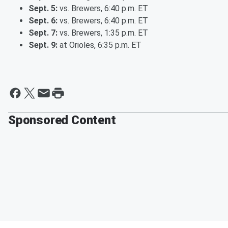
Sept. 5:
vs. Brewers, 6:40 p.m. ET
Sept. 6:
vs. Brewers, 6:40 p.m. ET
Sept. 7:
vs. Brewers, 1:35 p.m. ET
Sept. 9:
at Orioles, 6:35 p.m. ET
Sponsored Content