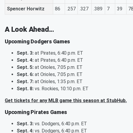
Spencer Horwitz
86
.257
.327
.389
7
39
7
A Look Ahead...
Upcoming Dodgers Games
Sept. 3:
at Pirates, 6:40 p.m. ET
Sept. 4:
at Pirates, 6:40 p.m. ET
Sept. 5:
at Orioles, 7:05 p.m. ET
Sept. 6:
at Orioles, 7:05 p.m. ET
Sept. 7:
at Orioles, 1:35 p.m. ET
Sept. 8:
vs. Rockies, 10:10 p.m. ET
Get tickets for any MLB game this season at StubHub.
Upcoming Pirates Games
Sept. 3:
vs. Dodgers, 6:40 p.m. ET
Sept. 4:
vs. Dodgers, 6:40 p.m. ET