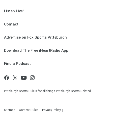
Listen Live!
Contact
Advertise on Fox Sports Pittsburgh
Download The Free iHeartRadio App
Find a Podcast
Pittsburgh Sports Hub is for all things Pittsburgh Sports Related.
Sitemap
Contest Rules
Privacy Policy