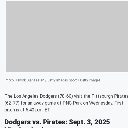
Photo
:
Kevork Djansezian / Getty Images Sport / Getty Images
The Los Angeles Dodgers (78-60) visit the Pittsburgh Pirate
(62-77) for an away game at PNC Park on Wednesday. First
pitch is at 6:40 p.m. ET.
Dodgers vs. Pirates: Sept. 3, 2025