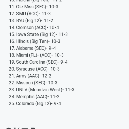
Ole Miss (SEC)- 10-3
SMU (ACC)- 11-3
BYU (Big 12)- 11-2
Clemson (ACC)- 10-4
Iowa State (Big 12)- 11-3
Illinois (Big Ten)- 10-3
Alabama (SEC)- 9-4
Miami (FL)- (ACC)- 10-3
South Carolina (SEC)- 9-4
Syracuse (ACC)- 10-3
Army (AAC)- 12-2
Missouri (SEC)- 10-3
UNLV (Mountain West)- 11-3
Memphis (AAC)- 11-2
Colorado (Big 12)- 9-4