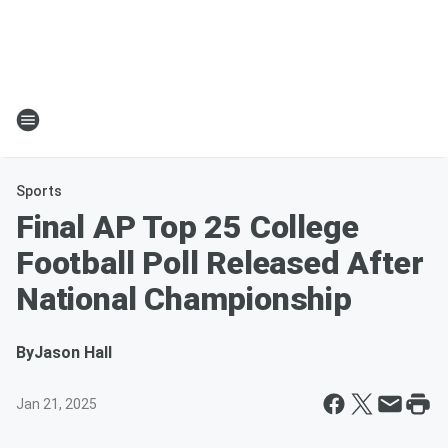
Sports
Final AP Top 25 College
Football Poll Released After
National Championship
By
Jason Hall
Jan 21, 2025