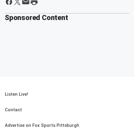
Sponsored Content
Listen Live!
Contact
Advertise on Fox Sports Pittsburgh