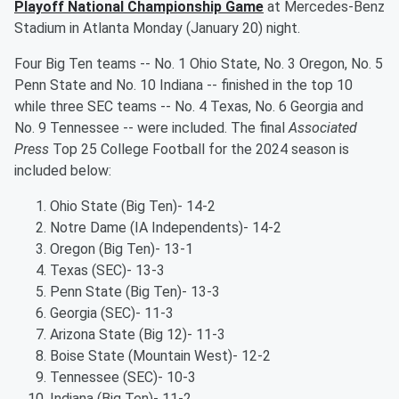
Playoff National Championship Game
at Mercedes-Benz
Stadium in Atlanta Monday (January 20) night.
Four Big Ten teams -- No. 1 Ohio State, No. 3 Oregon, No. 5
Penn State and No. 10 Indiana -- finished in the top 10
while three SEC teams -- No. 4 Texas, No. 6 Georgia and
No. 9 Tennessee -- were included. The final
Associated
Press
Top 25 College Football for the 2024 season is
included below:
Ohio State (Big Ten)- 14-2
Notre Dame (IA Independents)- 14-2
Oregon (Big Ten)- 13-1
Texas (SEC)- 13-3
Penn State (Big Ten)- 13-3
Georgia (SEC)- 11-3
Arizona State (Big 12)- 11-3
Boise State (Mountain West)- 12-2
Tennessee (SEC)- 10-3
Indiana (Big Ten)- 11-2