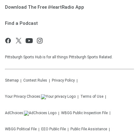
Download The Free iHeartRadio App
Find a Podcast
Pittsburgh Sports Hub is for all things Pittsburgh Sports Related.
Sitemap
Contest Rules
Privacy Policy
Your Privacy Choices
Terms of Use
AdChoices
WBGG
Public Inspection File
WBGG
Political File
EEO Public File
Public File Assistance