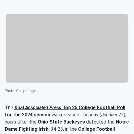
Photo
:
Getty Images
The
final
Associated Press
Top 25 College Football Poll
for the 2024 season
was released Tuesday (January 21),
hours after the
Ohio State Buckeyes
defeated the
Notre
Dame Fighting Irish
, 34-23, in the
College Football