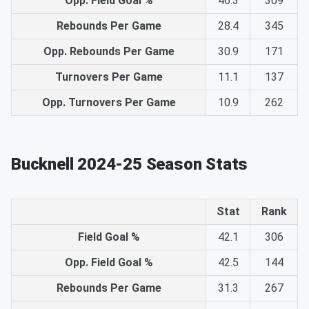
Opp. Field Goal %
46.3
309
Rebounds Per Game
28.4
345
Opp. Rebounds Per Game
30.9
171
Turnovers Per Game
11.1
137
Opp. Turnovers Per Game
10.9
262
Bucknell 2024-25 Season Stats
Stat
Rank
Field Goal %
42.1
306
Opp. Field Goal %
42.5
144
Rebounds Per Game
31.3
267