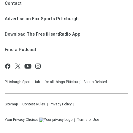
Contact
Advertise on Fox Sports Pittsburgh
Download The Free iHeartRadio App
Find a Podcast
Pittsburgh Sports Hub is for all things Pittsburgh Sports Related.
Sitemap
Contest Rules
Privacy Policy
Your Privacy Choices
Terms of Use