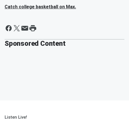
Catch college basketball on Max.
Sponsored Content
Listen Live!