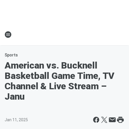
Sports
American vs. Bucknell
Basketball Game Time, TV
Channel & Live Stream –
Janu
Jan 11, 2025