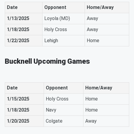
Date
Opponent
Home/Away
1/13/2025
Loyola (MD)
Away
1/18/2025
Holy Cross
Away
1/22/2025
Lehigh
Home
Bucknell Upcoming Games
Date
Opponent
Home/Away
1/15/2025
Holy Cross
Home
1/18/2025
Navy
Home
1/20/2025
Colgate
Away