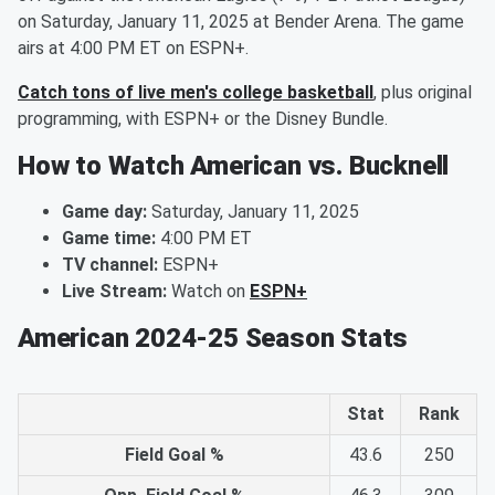
on Saturday, January 11, 2025 at Bender Arena. The game
airs at 4:00 PM ET on ESPN+.
Catch tons of live men's college basketball
, plus original
programming, with ESPN+ or the Disney Bundle.
How to Watch American vs. Bucknell
Game day:
Saturday, January 11, 2025
Game time:
4:00 PM ET
TV channel:
ESPN+
Live Stream:
Watch on
ESPN+
American 2024-25 Season Stats
Stat
Rank
Field Goal %
43.6
250