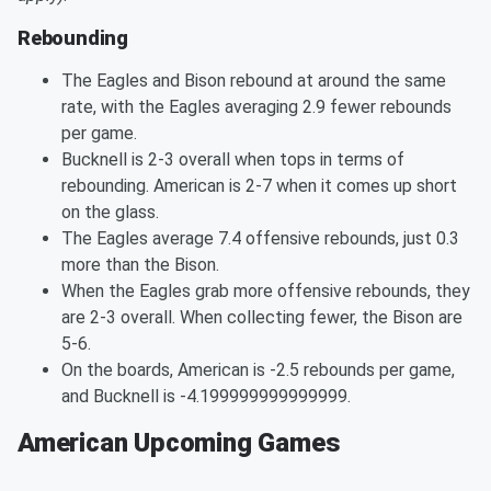
Rebounding
The Eagles and Bison rebound at around the same
rate, with the Eagles averaging 2.9 fewer rebounds
per game.
Bucknell is 2-3 overall when tops in terms of
rebounding. American is 2-7 when it comes up short
on the glass.
The Eagles average 7.4 offensive rebounds, just 0.3
more than the Bison.
When the Eagles grab more offensive rebounds, they
are 2-3 overall. When collecting fewer, the Bison are
5-6.
On the boards, American is -2.5 rebounds per game,
and Bucknell is -4.199999999999999.
American Upcoming Games