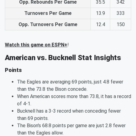
Opp. Rebounds Per Game
35.5
342
Turnovers Per Game
13.9
333
Opp. Turnovers Per Game
12.4
150
Watch this game on ESPN+
!
American vs. Bucknell Stat Insights
Points
The Eagles are averaging 69 points, just 4.8 fewer
than the 73.8 the Bison concede.
When American scores more than 73.8, it has a record
of 4-1.
Bucknell has a 3-3 record when conceding fewer
than 69 points.
The Bison's 68.8 points per game are just 2.8 fewer
than the Eagles allow.