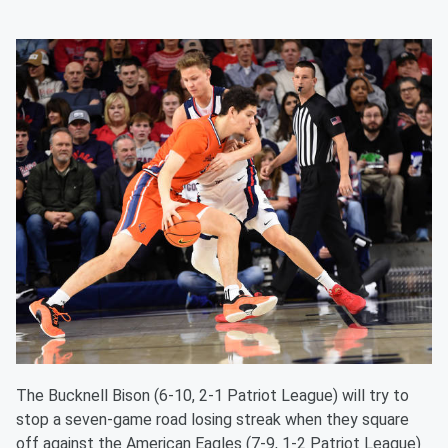
The Bucknell Bison (6-10, 2-1 Patriot League) will try to
stop a seven-game road losing streak when they square
off against the American Eagles (7-9, 1-2 Patriot League)