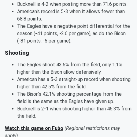
Bucknell is 4-2 when posting more than 71.6 points.
American's record is 5-3 when it allows fewer than
68.8 points.
The Eagles have a negative point differential for the
season (-41 points, -2.6 per game), as do the Bison
(-81 points, -5 per game).
Shooting
The Eagles shoot 43.6% from the field, only 1.1%
higher than the Bison allow defensively.
American has a 5-3 straight-up record when shooting
higher than 42.5% from the field.
The Bison's 42.1% shooting percentage from the
field is the same as the Eagles have given up.
Bucknell is 2-1 when shooting higher than 46.3% from
the field.
Watch this game on Fubo
(Regional restrictions may
apply)
.