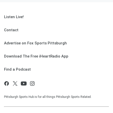
Listen Live!
Contact
Advertise on Fox Sports Pittsburgh
Download The Free iHeartRadio App
Find a Podcast
Pittsburgh Sports Hub is for all things Pittsburgh Sports Related.