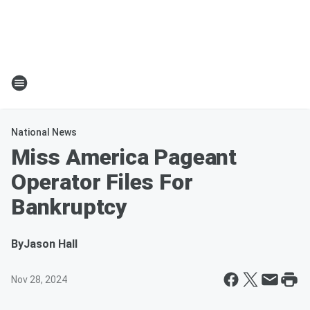
National News
Miss America Pageant
Operator Files For
Bankruptcy
By
Jason Hall
Nov 28, 2024