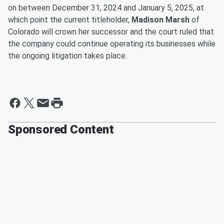
on between December 31, 2024 and January 5, 2025, at
which point the current titleholder,
Madison Marsh
of
Colorado will crown her successor and the court ruled that
the company could continue operating its businesses while
the ongoing litigation takes place.
Sponsored Content