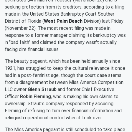
seeking protection from its creditors, according to a filing
made in the United States Bankruptcy Court Souther
District of Florida (
West Palm Beach
Division) last Friday
(November 22). The most recent filing was made in
response to a former manager claiming its bankruptcy was
in "bad faith" and claimed the company wasn't actually
facing dire financial issues.
The beauty pageant, which has been held annually since
1921, has struggled to keep the cultural relevance it once
had in a post-feminist age, though the court case stems
from a disagreement between Miss America Competition
LLC owner
Glenn Straub
and former Chief Executive
Officer
Robin Fleming
, who is making his own claims to
ownership. Straub's company responded by accusing
Fleming of refusing to turn over financial information and
relinquish operational control when it took over.
The Miss America pageant is still scheduled to take place