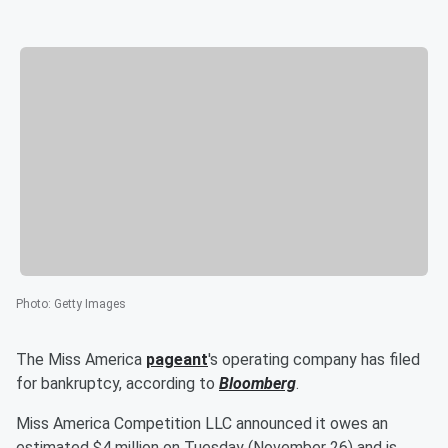
Photo
:
Getty Images
The Miss America
pageant
's operating company has filed
for bankruptcy, according to
Bloomberg
.
Miss America Competition LLC announced it owes an
estimated $4 million on Tuesday (November 26) and is