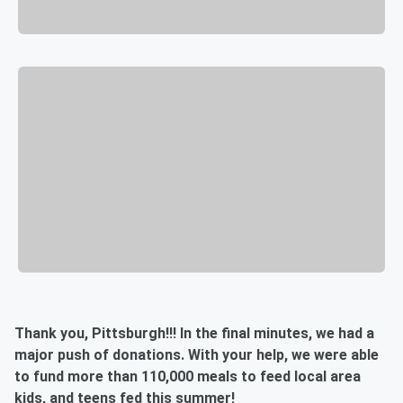
Thank you, Pittsburgh!!! In the final minutes, we had a
major push of donations. With your help, we were able
to fund more than 110,000 meals to feed local area
kids, and teens fed this summer!