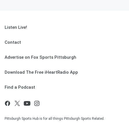
Listen Live!
Contact
Advertise on Fox Sports Pittsburgh
Download The Free iHeartRadio App
Find a Podcast
Pittsburgh Sports Hub is for all things Pittsburgh Sports Related.