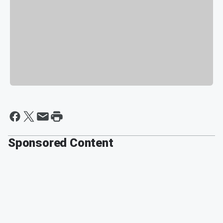
Sponsored Content