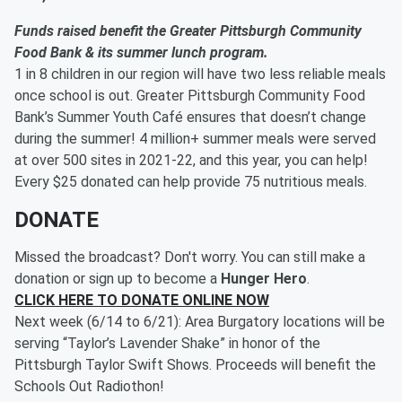
Funds raised benefit the Greater Pittsburgh Community
Food Bank & its summer lunch program.
1 in 8 children in our region will have two less reliable meals
once school is out. Greater Pittsburgh Community Food
Bank’s Summer Youth Café ensures that doesn’t change
during the summer! 4 million+ summer meals were served
at over 500 sites in 2021-22, and this year, you can help!
Every $25 donated can help provide 75 nutritious meals.
DONATE
Missed the broadcast? Don't worry. You can still make a
donation or sign up to become a
Hunger Hero
.
CLICK HERE TO DONATE ONLINE NOW
Next week (6/14 to 6/21): Area Burgatory locations will be
serving “Taylor’s Lavender Shake” in honor of the
Pittsburgh Taylor Swift Shows. Proceeds will benefit the
Schools Out Radiothon!