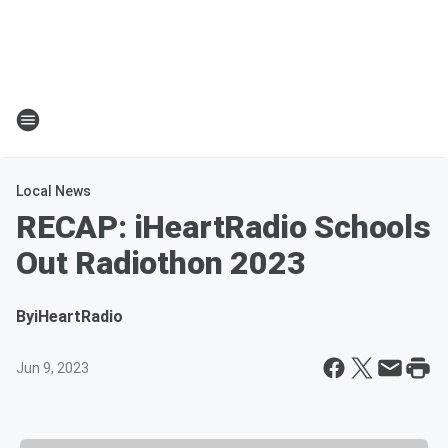
Local News
RECAP: iHeartRadio Schools
Out Radiothon 2023
By
iHeartRadio
Jun 9, 2023