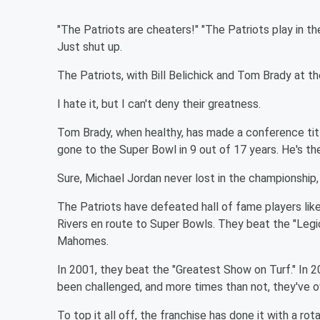
"The Patriots are cheaters!" "The Patriots play in the 
Just shut up.
The Patriots, with Bill Belichick and Tom Brady at th
I hate it, but I can't deny their greatness.
Tom Brady, when healthy, has made a conference titl
gone to the Super Bowl in 9 out of 17 years. He's the
Sure, Michael Jordan never lost in the championship, 
The Patriots have defeated hall of fame players like
Rivers en route to Super Bowls. They beat the "Legio
Mahomes.
In 2001, they beat the "Greatest Show on Turf." In 
been challenged, and more times than not, they've 
To top it all off, the franchise has done it with a r