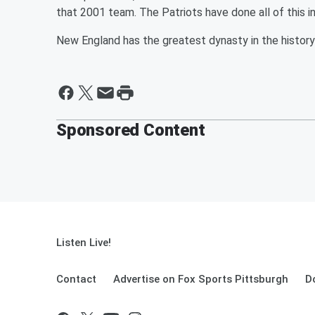
that 2001 team. The Patriots have done all of this in
New England has the greatest dynasty in the history 
Sponsored Content
Listen Live!
Contact
Advertise on Fox Sports Pittsburgh
D