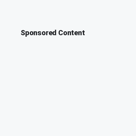
Sponsored Content