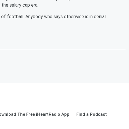
 the salary cap era.
of football. Anybody who says otherwise is in denial.
ownload The Free iHeartRadio App
Find a Podcast