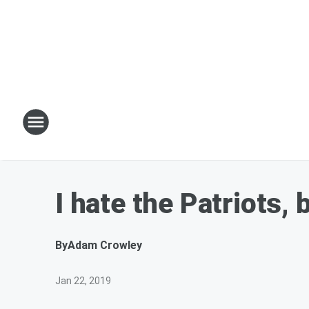
I hate the Patriots, 
By
Adam Crowley
Jan 22, 2019