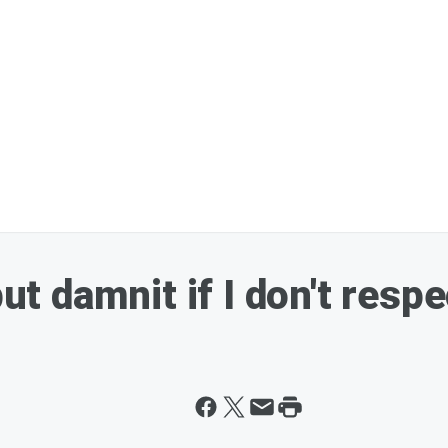
but damnit if I don't resp