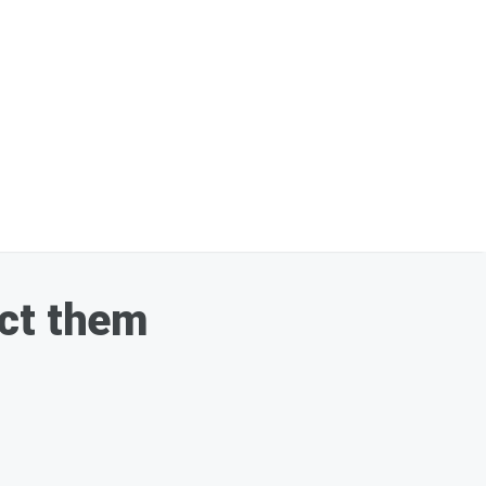
ect them