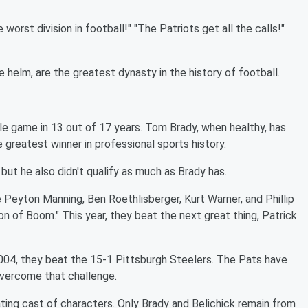
worst division in football!" "The Patriots get all the calls!"
e helm, are the greatest dynasty in the history of football.
e game in 13 out of 17 years. Tom Brady, when healthy, has
 greatest winner in professional sports history.
but he also didn't qualify as much as Brady has.
 Peyton Manning, Ben Roethlisberger, Kurt Warner, and Phillip
n of Boom." This year, they beat the next great thing, Patrick
2004, they beat the 15-1 Pittsburgh Steelers. The Pats have
overcome that challenge.
otating cast of characters. Only Brady and Belichick remain from