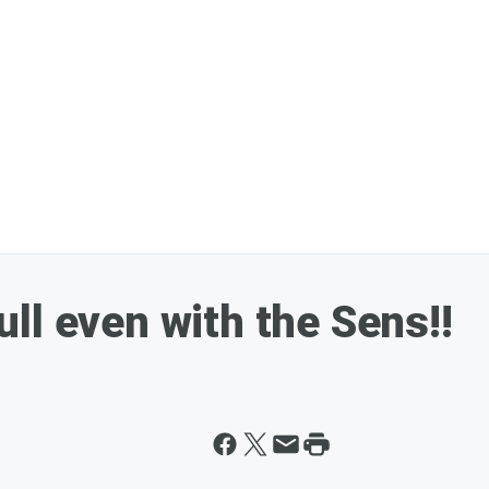
ll even with the Sens!!