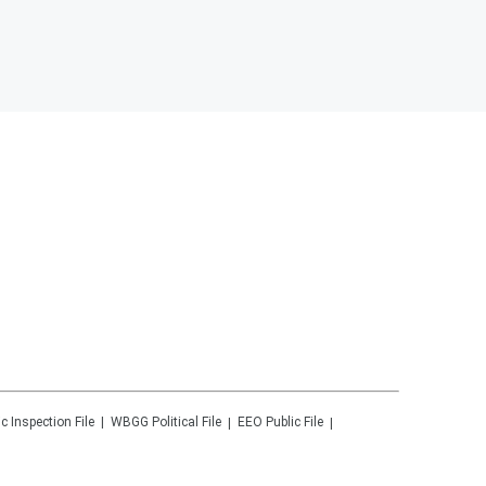
ic Inspection File
WBGG
Political File
EEO Public File