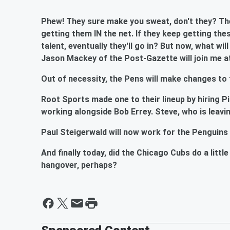
Phew! They sure make you sweat, don't they? The
getting them IN the net. If they keep getting the
talent, eventually they'll go in? But now, what wil
Jason Mackey of the Post-Gazette will join me at
Out of necessity, the Pens will make changes to 
Root Sports made one to their lineup by hiring P
working alongside Bob Errey. Steve, who is leavi
Paul Steigerwald will now work for the Penguins 
And finally today, did the Chicago Cubs do a litt
hangover, perhaps?