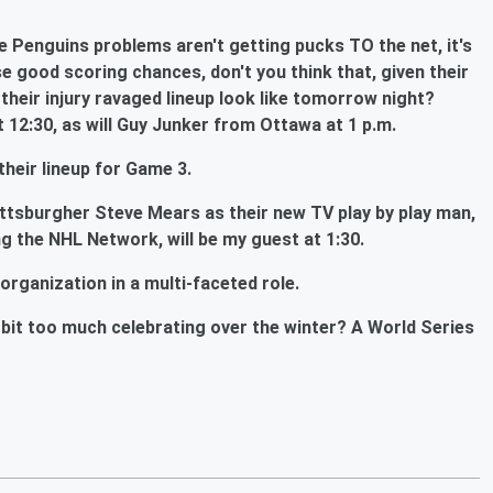
 Penguins problems aren't getting pucks TO the net, it's
se good scoring chances, don't you think that, given their
l their injury ravaged lineup look like tomorrow night?
 12:30, as will Guy Junker from Ottawa at 1 p.m.
their lineup for Game 3.
ittsburgher Steve Mears as their new TV play by play man,
ng the NHL Network, will be my guest at 1:30.
organization in a multi-faceted role.
le bit too much celebrating over the winter? A World Series