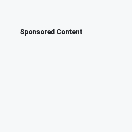
Sponsored Content