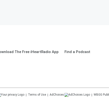
ownload The Free iHeartRadio App
Find a Podcast
Terms of Use
AdChoices
WBGG
Publ