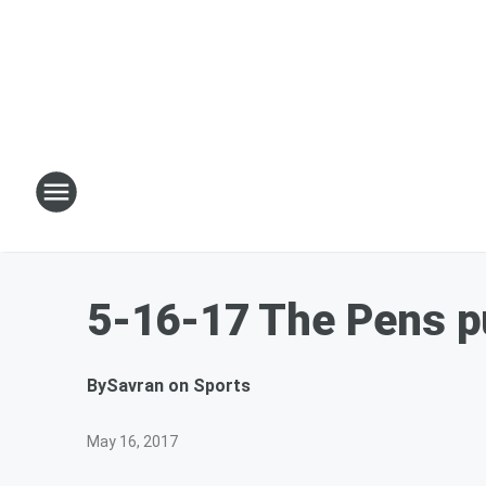
5-16-17 The Pens pu
By
Savran on Sports
May 16, 2017