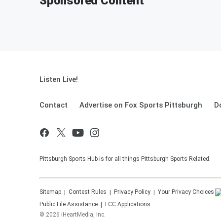
Sponsored Content
Listen Live!
Contact
Advertise on Fox Sports Pittsburgh
D
Pittsburgh Sports Hub is for all things Pittsburgh Sports Related.
Sitemap
Contest Rules
Privacy Policy
Your Privacy Choices
Public File Assistance
FCC Applications
©
2026
iHeartMedia, Inc.