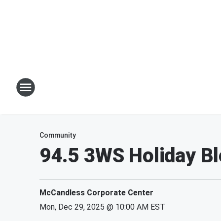
Community
94.5 3WS Holiday Bl
McCandless Corporate Center
Mon, Dec 29, 2025 @ 10:00 AM EST