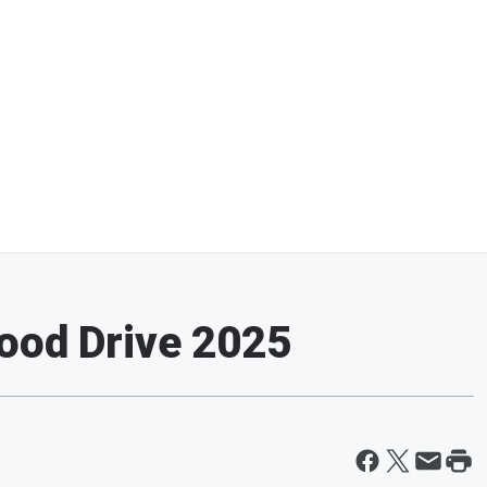
ood Drive 2025