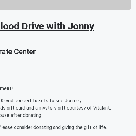
lood Drive with Jonny
ate Center
tment!
500 and concert tickets to see Journey.
ds gift card and a mystery gift courtesy of Vitalant.
ouse after donating!
lease consider donating and giving the gift of life.