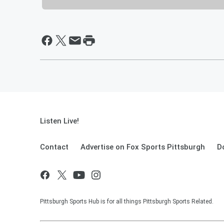
Listen Live!
Contact
Advertise on Fox Sports Pittsburgh
D
Pittsburgh Sports Hub is for all things Pittsburgh Sports Related.