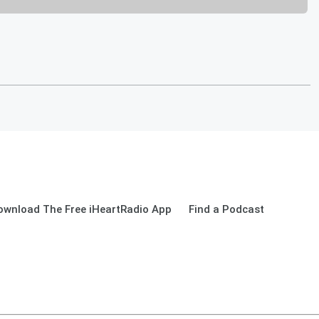
ownload The Free iHeartRadio App
Find a Podcast