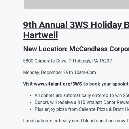
9th Annual 3WS Holiday B
Hartwell
New Location: McCandless Corpor
5800 Corporate Drive, Pittsburgh, PA 15237
Monday, December 29th 10am-6pm
Visit
www.vitalant.org/3WS
to book your appoin
All donors are automatically entered to win $
Donors will receive a $15 Vitalant Donor Rewar
Plus enjoy pizza from Caliente Pizza & Draft H
Local patients critically need blood donations now. P